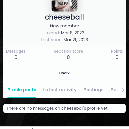
cheeseball
New member
Joined
Mar 8, 2023
Last seen
Mar 21, 2023
Messages
Reaction score
Points
0
0
0
Find
Profile posts
Latest activity
Postings
Partici
There are no messages on cheeseball's profile yet.