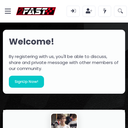
Welcome!
By registering with us, you'll be able to discuss,
share and private message with other members of
our community.
SignUp Now!