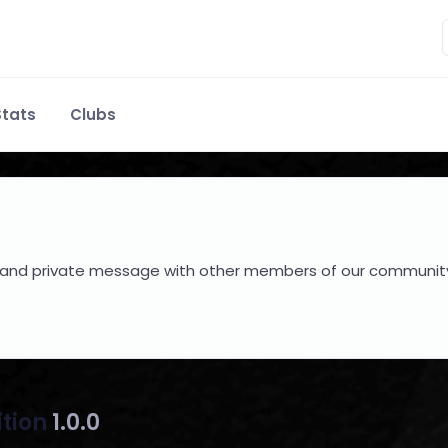
tats
Clubs
hare and private message with other members of our communit
ition
1.0.0