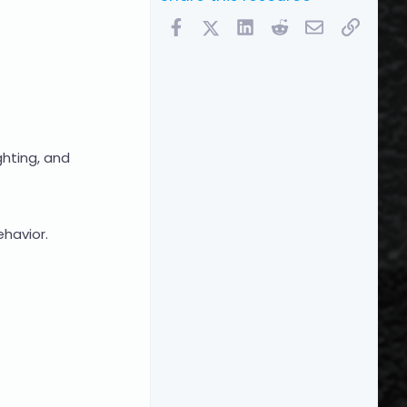
Facebook
X (Twitter)
LinkedIn
Reddit
Email
Link
hting, and
ehavior.