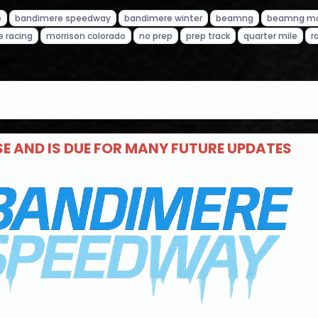
e
bandimere speedway
bandimere winter
beamng
beamng m
e racing
morrison colorado
no prep
prep track
quarter mile
r
ASE AND IS DUE FOR MANY FUTURE UPDATES