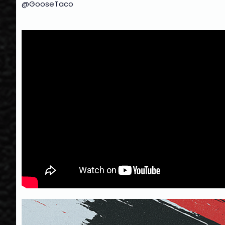
@GooseTaco