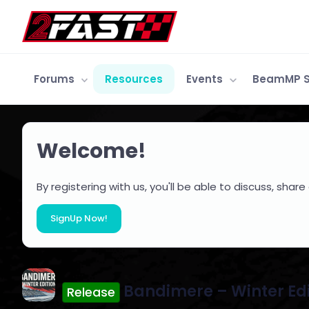
Forums
Resources
Events
BeamMP S
Welcome!
By registering with us, you'll be able to discuss, s
SignUp Now!
Bandimere – Winter Ed
Release