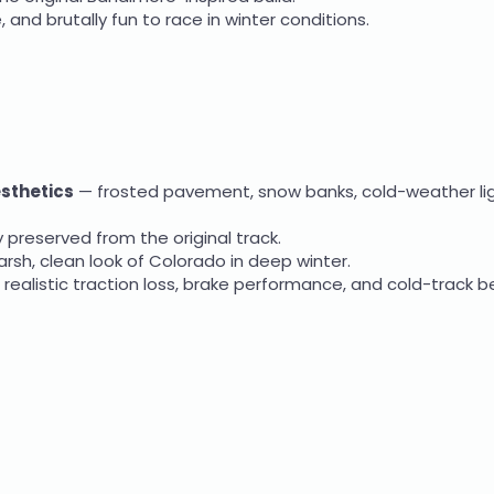
 and brutally fun to race in winter conditions.
esthetics
— frosted pavement, snow banks, cold-weather lig
y preserved from the original track.
rsh, clean look of Colorado in deep winter.
g realistic traction loss, brake performance, and cold-track b