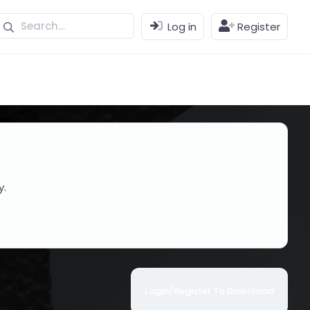
Log in
Register
y.
Login/Register To Download