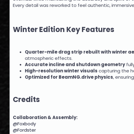
Every detail was reworked to feel authentic, immersive,
Winter Edition Key Features
Quarter-mile drag strip rebuilt with winter a
atmospheric effects.
Accurate incline and shutdown geometry
full
High-resolution winter visuals
capturing the ha
Optimized for BeamNG.drive physics
, ensurin
Credits
Collaboration & Assembly:
@Foxbody
@Fordster