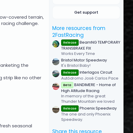
(
s
Get support
)
now-covered terrain,
acing challenge.​
More resources from
2FastRacing
BeamNG TEMPORARY
Release
TRANSBRAKE FIX
Works Every Time
Bristol Motor Speedway
lanketing the
It's Bristol Baby!
Interlagos Circuit
Release
 strip like no other
Autódromo José Carlos Pace
BANDIMERE - Home of
Beta
High Altitude Racing
In memory of the great
Thunder Mountain we loved
Phoenix Speedway
Release
The one and only Phoenix
Speedway.
 fresh seasonal
Share this resource