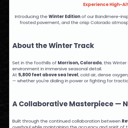
Experience High-Alt
Introducing the
Winter Edition
of our Bandimere-inspi
frosted pavement, and the crisp Colorado atmosphe
About the Winter Track
Set in the foothills of
Morrison, Colorado
, this Winte
environment in immersive seasonal detail.
At
5,800 feet above sea level
, cold air, dense oxygen
— whether you're dialing in power or fighting for tracti
A Collaborative Masterpiece — 
Built through the continued collaboration between
Re
overhaul while maintaining the accuracy and spirit of t