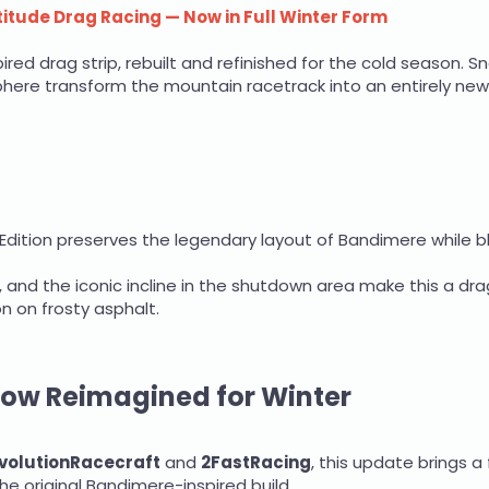
itude Drag Racing — Now in Full Winter Form
red drag strip, rebuilt and refinished for the cold season. S
re transform the mountain racetrack into an entirely new r
r Edition preserves the legendary layout of Bandimere while b
, and the iconic incline in the shutdown area make this a drag
on on frosty asphalt.
Now Reimagined for Winter
volutionRacecraft
and
2FastRacing
, this update brings a
he original Bandimere-inspired build.