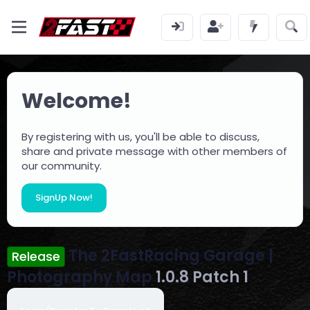
Welcome!
By registering with us, you'll be able to discuss,
share and private message with other members of
our community.
SignUp Now!
The 2FastRacing Garage |
Release
Photography Map
1.0.8 Patch 1