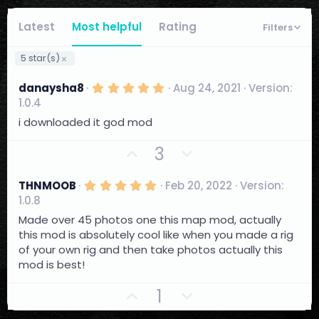
Latest
Most helpful
Rating
Filters
5 star(s)
5
danaysha8
Aug 24, 2021
Version:
.
1.0.4
0
0
i downloaded it god mod
s
t
U
D
3
a
r
p
o
(
v
w
s
5
THNMOOB
Feb 20, 2022
Version:
)
.
o
n
1.0.8
0
t
0
v
Made over 45 photos one this map mod, actually
s
e
o
this mod is absolutely cool like when you made a rig
t
a
of your own rig and then take photos actually this
t
r
mod is best!
e
(
s
U
D
)
1
p
o