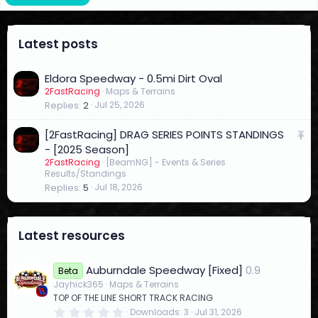
Latest posts
Eldora Speedway - 0.5mi Dirt Oval
2FastRacing
Maps & Terrains
Replies
2
Jul 25, 2026
S
[2FastRacing] DRAG SERIES POINTS STANDINGS
t
- [2025 Season]
2FastRacing
[BeamNG] - Events & Series
i
Results/Standings
c
Replies
5
Jul 18, 2026
k
y
Latest resources
Auburndale Speedway [Fixed]
0.9
Beta
Jayhick365
Maps & Terrains
TOP OF THE LINE SHORT TRACK RACING
0
Downloads
3
Jul 31, 2026