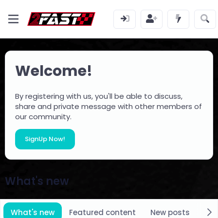
Welcome!
By registering with us, you'll be able to discuss,
share and private message with other members of
our community.
SignUp Now!
What's new
What's new
Featured content
New posts
New