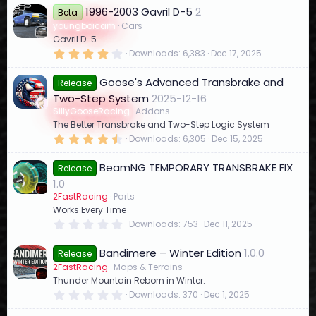
3
1996-2003 Gavril D-5
2
2
Beta
s
youngboicam
Cars
t
Gavril D-5
a
r
4
Downloads
6,383
Dec 17, 2025
(
.
s
1
)
Goose's Advanced Transbrake and
4
Release
s
Two-Step System
2025-12-16
t
a
SillyGooseRacing
Addons
r
The Better Transbrake and Two-Step Logic System
(
4
Downloads
6,305
Dec 15, 2025
s
.
)
8
BeamNG TEMPORARY TRANSBRAKE FIX
9
Release
s
1.0
t
a
2FastRacing
Parts
r
Works Every Time
(
0
Downloads
753
Dec 11, 2025
s
.
)
0
Bandimere – Winter Edition
1.0.0
0
Release
s
2FastRacing
Maps & Terrains
t
Thunder Mountain Reborn in Winter.
a
r
0
Downloads
370
Dec 1, 2025
(
.
s
0