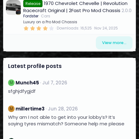
)
1970 Chevrolet Chevelle | Revolution
0
Release
s
Racecraft Original | 2Fast Pro Mod Chassis
2.0.0
t
a
Fordster
Cars
r
Luxury on a Pro Mod Chassis
(
4
Downloads
16,525
Nov 24, 2025
s
.
)
1
4
View more…
s
t
a
r
(
Latest profile posts
s
)
Munch45
Jul 7, 2026
M
sfghjdfygjdf
millertime3
Jun 28, 2026
M
Why am I not able to get into your lobby’s? It’s
saying tyres mismatch? Someone help me please