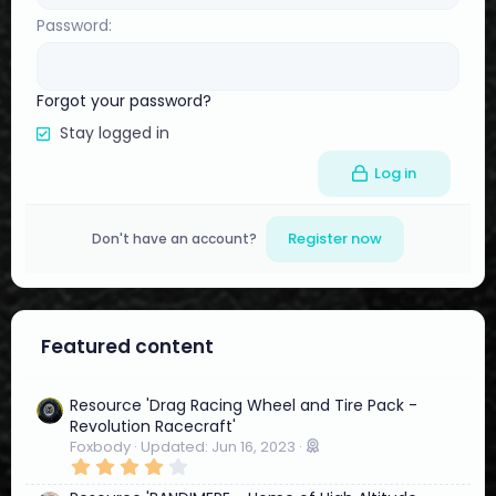
Password
Forgot your password?
Stay logged in
Log in
Register now
Don't have an account?
Featured content
Resource 'Drag Racing Wheel and Tire Pack -
Revolution Racecraft'
Foxbody
Updated:
Jun 16, 2023
4
.