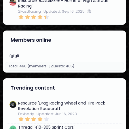
4
Resource 'BANDIMERE - Home of High Altitude
4
Racing'
s
2FastRacing
Updated:
Sep 16, 2025
t
4
a
.
r
5
(
7
s
s
)
t
Members online
a
r
(
s
fgfgff
)
Total: 466 (members: 1, guests: 465)
Trending content
Resource 'Drag Racing Wheel and Tire Pack -
Revolution Racecraft'
Foxbody
Updated:
Jun 16, 2023
4
.
4
Thread '410-305 Sprint Cars'
M