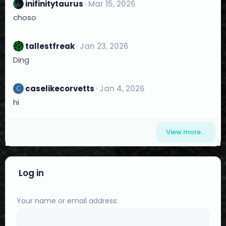
inifinitytaurus
Mar 15, 2026
choso
tallestfreak
Jan 23, 2026
Ding
caselikecorvetts
Jan 4, 2026
C
hi
View more…
Log in
Your name or email address