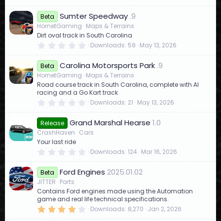
.
0
Sumter Speedway
.9
0
Beta
s
HornetGaming
Maps & Terrains
t
Dirt oval track in South Carolina
a
r
0
Downloads
59
May 13, 2026
(
.
s
0
)
Carolina Motorsports Park
.9
0
Beta
s
HornetGaming
Maps & Terrains
t
Road course track in South Carolina, complete with AI
a
r
racing and a Go Kart track
(
0
Downloads
21
May 13, 2026
s
.
)
0
Grand Marshal Hearse
1.0
0
Release
s
CrashHaven
Cars
t
Your last ride
a
r
0
Downloads
124
Mar 16, 2026
(
.
s
0
)
Ford Engines
2025.01.02
0
Beta
s
JITTER
Parts
t
Contains Ford engines made using the Automation
a
r
game and real life technical specifications.
(
4
Downloads
8,270
Jan 2, 2026
s
.
)