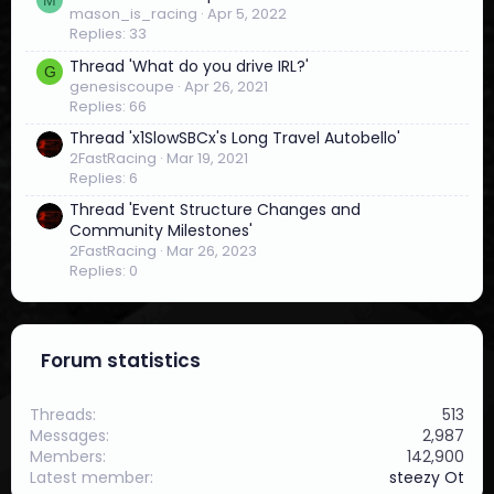
4
mason_is_racing
Apr 5, 2022
s
Replies: 33
t
a
Thread 'What do you drive IRL?'
G
r
genesiscoupe
Apr 26, 2021
(
Replies: 66
s
)
Thread 'x1SlowSBCx's Long Travel Autobello'
2FastRacing
Mar 19, 2021
Replies: 6
Thread 'Event Structure Changes and
Community Milestones'
2FastRacing
Mar 26, 2023
Replies: 0
Forum statistics
Threads
513
Messages
2,987
Members
142,900
Latest member
steezy Ot