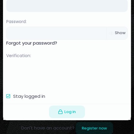
Password
Show
Forgot your password?
Verification
Stay logged in
Log in
Don't have an account?
Register now