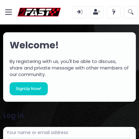
Welcome!
By registering with us, you'll be able to discuss,
share and private message with other members of
our community.
SignUp Now!
Log in
Your name or email address