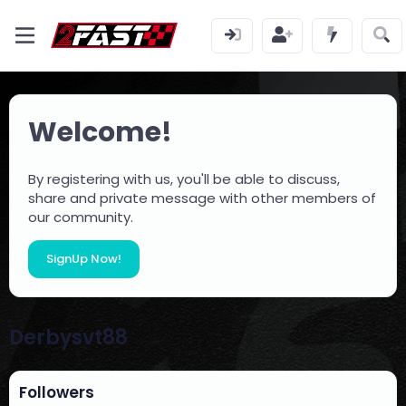
Welcome!
By registering with us, you'll be able to discuss,
share and private message with other members of
our community.
SignUp Now!
Derbysvt88
Followers