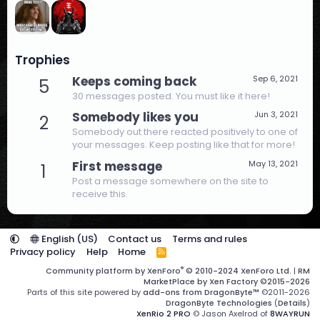
Trophies
Keeps coming back
Sep 6, 2021
5
30 messages posted. You must like it here!
Somebody likes you
Jun 3, 2021
2
Somebody out there reacted positively to one of
your messages. Keep posting like that for more!
First message
May 13, 2021
1
Post a message somewhere on the site to
receive this.
English (US)
Contact us
Terms and rules
Privacy policy
Help
Home
R
S
®
Community platform by XenForo
© 2010-2024 XenForo Ltd.
|
RM
S
MarketPlace by Xen Factory
©2015-2026
Parts of this site powered by
add-ons from DragonByte™
©2011-2026
DragonByte Technologies
(
Details
)
XenRio 2 PRO
© Jason Axelrod of
8WAYRUN