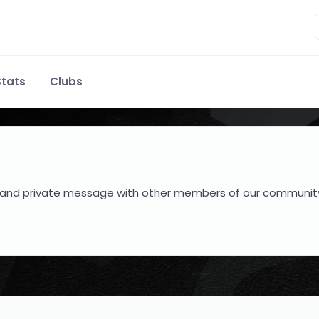
tats
Clubs
hare and private message with other members of our communit