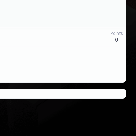
Points
0