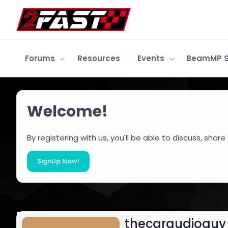
Forums
Resources
Events
BeamMP S
Welcome!
By registering with us, you'll be able to discuss, s
SignUp Now!
thecaraudioguy