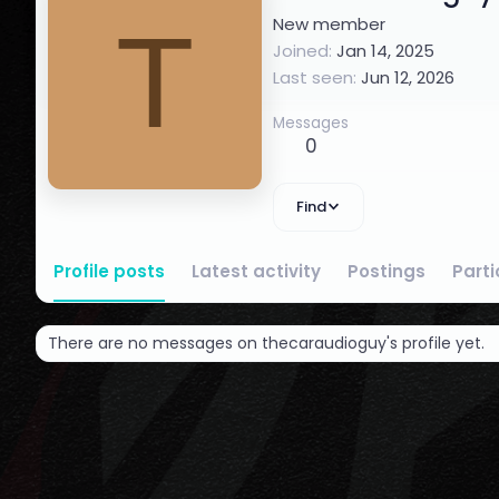
T
New member
Joined
Jan 14, 2025
Last seen
Jun 12, 2026
Messages
0
Find
Profile posts
Latest activity
Postings
Part
There are no messages on thecaraudioguy's profile yet.