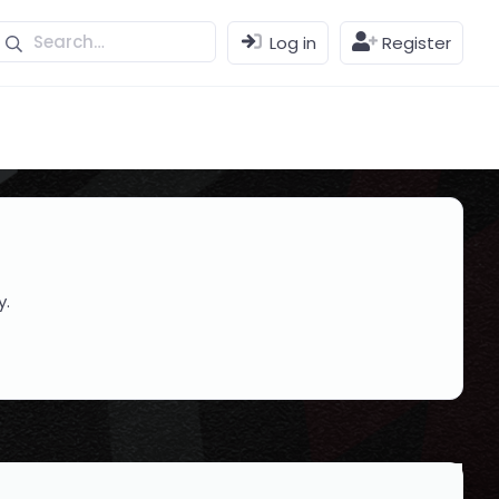
Log in
Register
y.