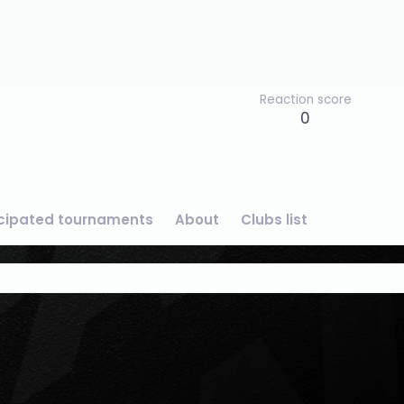
Reaction score
0
icipated tournaments
About
Clubs list