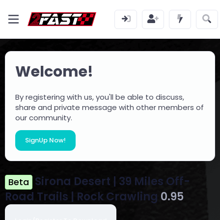
Welcome!
By registering with us, you'll be able to discuss,
share and private message with other members of
our community.
SignUp Now!
Sirona Desert | 39 Miles Off-
Beta
Road Trails | Rock Crawling
0.95