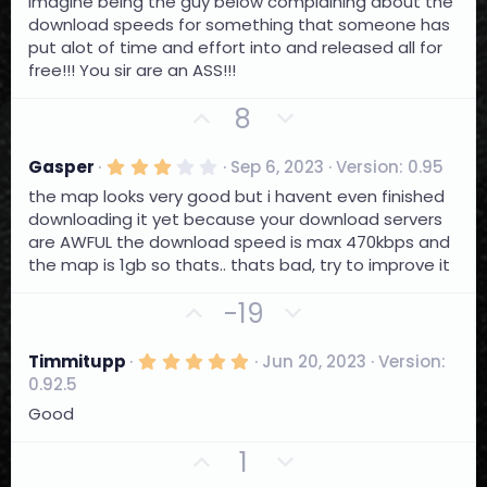
t
v
Imagine being the guy below complaining about the
s
e
o
download speeds for something that someone has
t
a
put alot of time and effort into and released all for
t
r
free!!! You sir are an ASS!!!
e
(
s
U
D
)
8
p
o
v
w
3
Gasper
Sep 6, 2023
Version: 0.95
.
o
n
the map looks very good but i havent even finished
0
t
0
v
downloading it yet because your download servers
s
e
o
are AWFUL the download speed is max 470kbps and
t
a
the map is 1gb so thats.. thats bad, try to improve it
t
r
e
(
U
D
-19
s
)
p
o
v
w
5
Timmitupp
Jun 20, 2023
Version:
.
o
n
0.92.5
0
t
0
v
Good
s
e
o
t
U
D
1
a
t
r
p
o