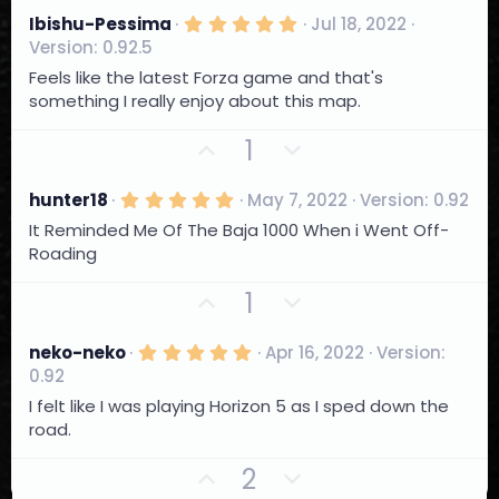
e
(
v
w
s
5
Ibishu-Pessima
Jul 18, 2022
)
.
o
n
Version: 0.92.5
0
t
0
v
Feels like the latest Forza game and that's
s
e
o
something I really enjoy about this map.
t
a
t
r
U
D
1
e
(
p
o
s
)
v
w
5
hunter18
May 7, 2022
Version: 0.92
.
o
n
It Reminded Me Of The Baja 1000 When i Went Off-
0
t
0
v
Roading
s
e
o
t
U
D
1
a
t
r
p
o
e
(
v
w
s
5
neko-neko
Apr 16, 2022
Version:
)
.
o
n
0.92
0
t
0
v
I felt like I was playing Horizon 5 as I sped down the
s
e
o
road.
t
a
t
r
U
D
2
e
(