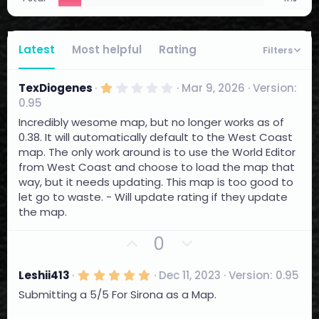
Latest
Most helpful
Rating
Filters
1
TexDiogenes
Mar 9, 2026
Version:
.
0.95
0
0
Incredibly wesome map, but no longer works as of
s
0.38. It will automatically default to the West Coast
t
a
map. The only work around is to use the World Editor
r
from West Coast and choose to load the map that
(
way, but it needs updating. This map is too good to
s
)
let go to waste. - Will update rating if they update
the map.
U
D
0
p
o
v
w
5
Leshii413
Dec 11, 2023
Version: 0.95
.
o
n
Submitting a 5/5 For Sirona as a Map.
0
t
0
v
s