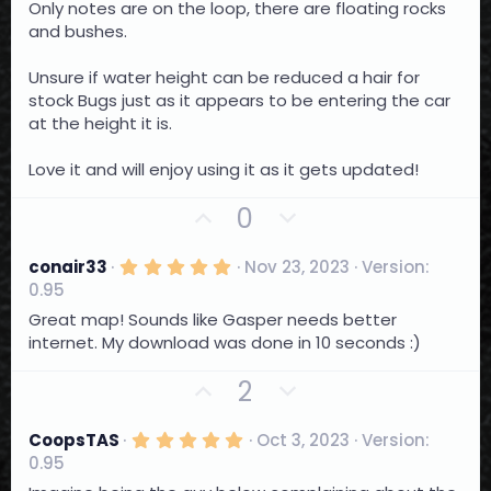
e
o
Only notes are on the loop, there are floating rocks
t
a
and bushes.
t
r
e
(
Unsure if water height can be reduced a hair for
s
)
stock Bugs just as it appears to be entering the car
at the height it is.
Love it and will enjoy using it as it gets updated!
U
D
0
p
o
v
w
5
conair33
Nov 23, 2023
Version:
.
o
n
0.95
0
t
0
v
Great map! Sounds like Gasper needs better
s
e
o
internet. My download was done in 10 seconds :)
t
a
t
r
U
D
2
e
(
p
o
s
)
v
w
5
CoopsTAS
Oct 3, 2023
Version:
.
o
n
0.95
0
0