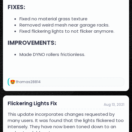
FIXES:​
Fixed no material grass texture
Removed weird mesh near garage racks.
Fixed flickering lights to not flicker anymore.
IMPROVEMENTS:​
Made DYNO rollers frictionless.
thomas28814
R
e
a
c
Flickering Lights Fix
t
Aug 13, 2021
i
o
This update incorporates changes requested by
n
many users. It was found that the lights flickered too
s
intensely. They have now been toned down to an
: