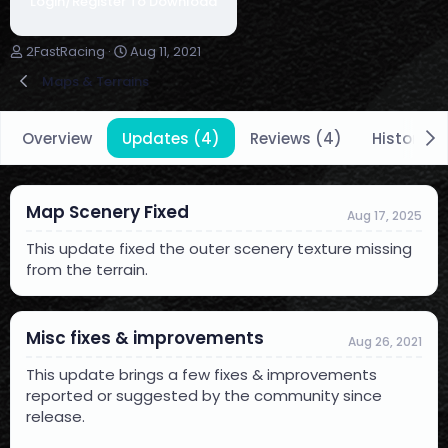
Login/Register To Download
A
C
2FastRacing
Aug 11, 2021
u
r
Maps & Terrains
t
e
h
a
o
t
Overview
Updates (4)
Reviews (4)
History
r
i
o
n
d
Map Scenery Fixed
a
Aug 17, 2025
t
This update fixed the outer scenery texture missing
e
from the terrain.
Misc fixes & improvements
Aug 26, 2021
This update brings a few fixes & improvements
reported or suggested by the community since
release.