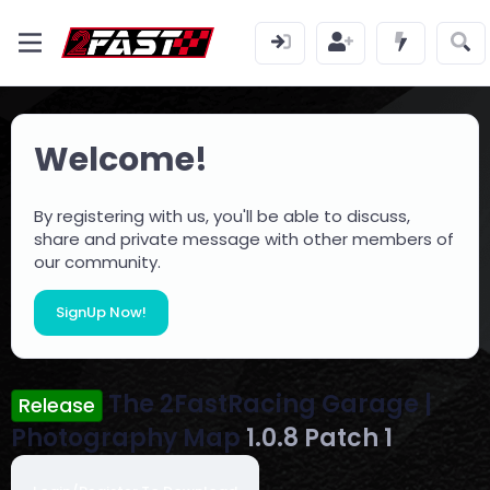
Welcome!
By registering with us, you'll be able to discuss,
share and private message with other members of
our community.
SignUp Now!
The 2FastRacing Garage |
Release
Photography Map
1.0.8 Patch 1