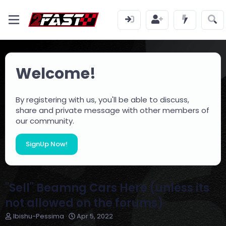
Welcome!
By registering with us, you'll be able to discuss,
share and private message with other members of
our community.
SignUp Now!
"Sell" Beamng Cars Here (unless its
not allowed on the forums)
T
S
Ibishu-Pessima
Apr 5, 2022
h
t