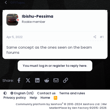
OffTopic
r
a
e
r
a
t
Ibishu-Pessima
d
d
s
a
Rookie member
t
t
a
e
r
Apr 5, 2022
#1
t
e
Same concept as the ones seen on the beam
r
forums
You must log in or register to reply here.
Facebook
X (Twitter)
LinkedIn
Reddit
Email
Link
Share:
English (US)
Contact us
Terms and rules
Privacy policy
Help
Home
R
S
®
Community platform by XenForo
© 2010-2024 XenForo Ltd.
|
RM
S
MarketPlace by Xen Factory
©2015-2026