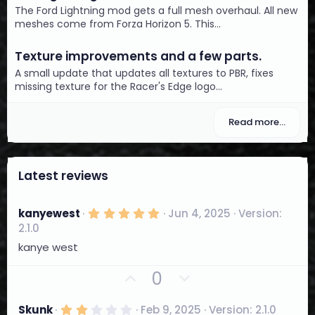
The Ford Lightning mod gets a full mesh overhaul. All new
meshes come from Forza Horizon 5. This...
Texture improvements and a few parts.
A small update that updates all textures to PBR, fixes
missing texture for the Racer's Edge logo...
Read more…
Latest reviews
5
kanyewest
Jun 4, 2025
Version:
.
2.1.0
0
0
kanye west
s
t
U
D
0
a
r
p
o
(
v
w
s
2
Skunk
Feb 9, 2025
Version: 2.1.0