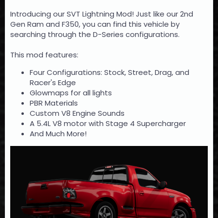
Introducing our SVT Lightning Mod! Just like our 2nd
Gen Ram and F350, you can find this vehicle by
searching through the D-Series configurations.
This mod features:
Four Configurations: Stock, Street, Drag, and
Racer's Edge
Glowmaps for all lights
PBR Materials
Custom V8 Engine Sounds
A 5.4L V8 motor with Stage 4 Supercharger
And Much More!