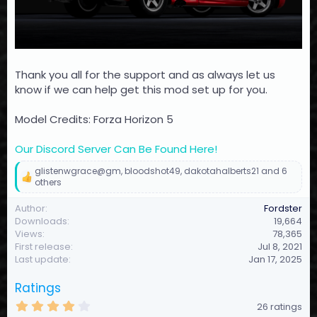
Thank you all for the support and as always let us
know if we can help get this mod set up for you.
Model Credits: Forza Horizon 5
Our Discord Server Can Be Found Here!
glistenwgrace@gm
,
bloodshot49
,
dakotahalberts21
and 6
R
others
e
a
Author
Fordster
c
Downloads
19,664
t
Views
78,365
i
First release
Jul 8, 2021
o
Last update
Jan 17, 2025
n
s
:
Ratings
4
26 ratings
.