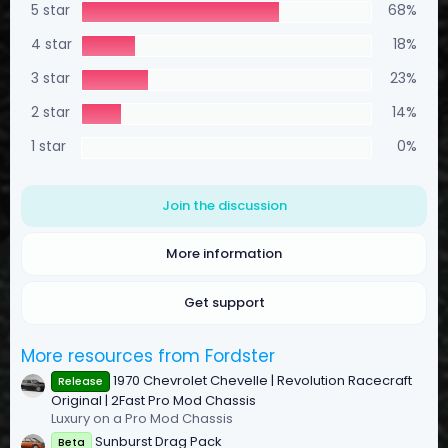
5 star
68%
1
2
s
4 star
18%
t
a
3 star
23%
r
(
2 star
14%
s
)
1 star
0%
Join the discussion
More information
Get support
More resources from Fordster
1970 Chevrolet Chevelle | Revolution Racecraft
Release
Original | 2Fast Pro Mod Chassis
Luxury on a Pro Mod Chassis
Sunburst Drag Pack
Beta