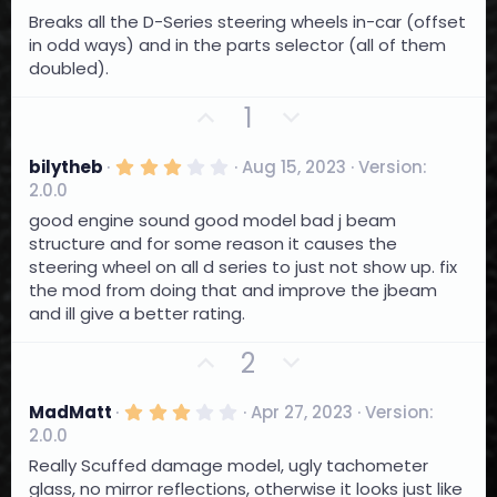
)
.
o
n
Breaks all the D-Series steering wheels in-car (offset
0
0
t
v
in odd ways) and in the parts selector (all of them
s
e
o
doubled).
t
a
t
r
U
D
1
e
(
p
o
s
)
v
w
3
bilytheb
Aug 15, 2023
Version:
.
o
n
2.0.0
0
t
0
v
good engine sound good model bad j beam
s
e
o
structure and for some reason it causes the
t
a
steering wheel on all d series to just not show up. fix
t
r
the mod from doing that and improve the jbeam
e
(
and ill give a better rating.
s
)
U
D
2
p
o
v
w
3
MadMatt
Apr 27, 2023
Version:
.
o
n
2.0.0
0
t
0
v
Really Scuffed damage model, ugly tachometer
s
e
o
glass, no mirror reflections, otherwise it looks just like
t