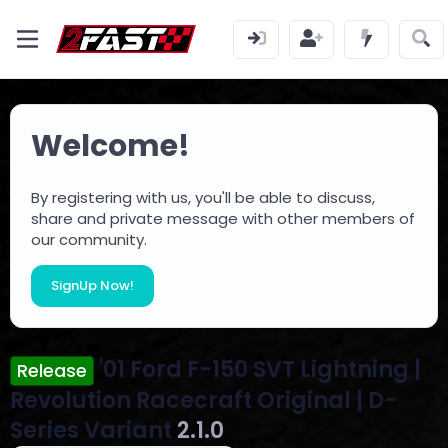
Welcome!
By registering with us, you'll be able to discuss,
share and private message with other members of
our community.
SignUp Now!
'01 Ford F-150 SVT Lightning |
Release
Revolution Racecraft Original | D-
Series Variant
2.1.0