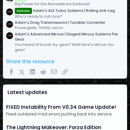
Big Power for the Remastered Sunburst!
Adam's ALS Turbo Systems | Rolling Anti-Lag
Release
Who's ready to roll race?
Adam's Drag Transmissions | Tunable Converter
Powerglide, TH400, Lenco
Adam's Advanced Nitrous | Staged Nitrous Systems Per
Gear
You heard of boost-by-gear? Well here's nitrous-by-
gear!
Share this resource
Facebook
X (Twitter)
LinkedIn
Reddit
Email
Link
Latest updates
FIXED Instability From V0.34 Game Update!
Fixed outdated mod errors putting back into service.
The Lightning Makeover: Forza Edition