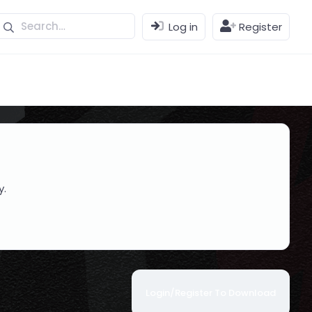
Log in
Register
y.
Login/Register To Download