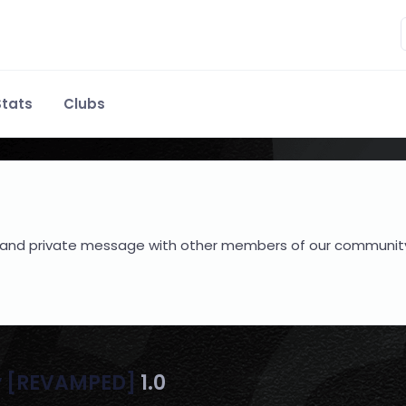
tats
Clubs
hare and private message with other members of our communit
y [REVAMPED]
1.0