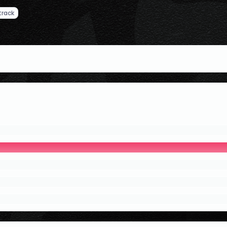
track