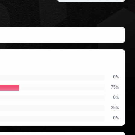
0%
75%
0%
25%
0%