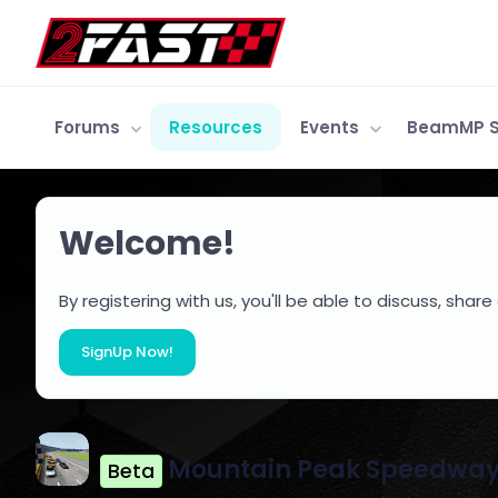
Forums
Resources
Events
BeamMP S
Welcome!
By registering with us, you'll be able to discuss, s
SignUp Now!
Mountain Peak Speedwa
Beta