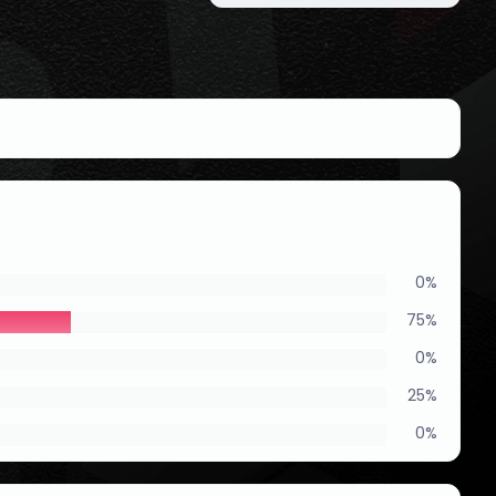
0%
75%
0%
25%
0%