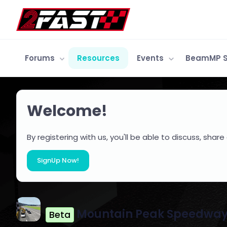
Forums
Resources
Events
BeamMP S
Welcome!
By registering with us, you'll be able to discuss, s
SignUp Now!
Mountain Peak Speedwa
Beta