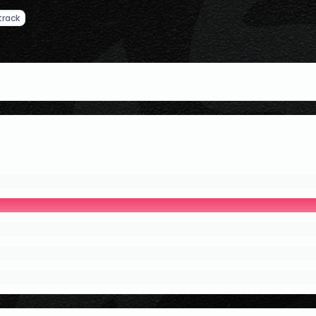
track