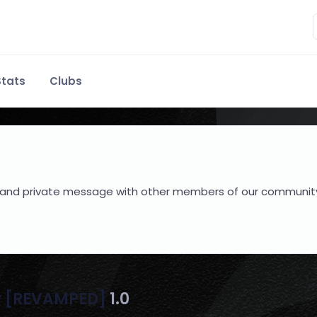
tats
Clubs
hare and private message with other members of our communit
y [REVAMPED]
1.0