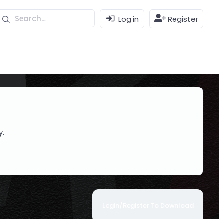
Log in
Register
y.
Login/Register To Download