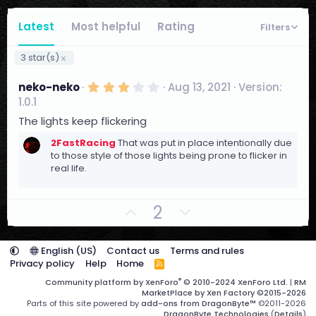
Latest
Most helpful
Rating
Filters
3 star(s)
3
neko-neko
Aug 13, 2021
Version:
.
1.0.1
0
0
The lights keep flickering
s
t
2FastRacing
That was put in place intentionally due
a
to those style of those lights being prone to flicker in
r
real life.
(
s
)
U
D
2
p
o
v
w
English (US)
Contact us
Terms and rules
o
n
Privacy policy
Help
Home
R
t
S
v
®
Community platform by XenForo
© 2010-2024 XenForo Ltd.
|
RM
S
e
o
MarketPlace by Xen Factory
©2015-2026
Parts of this site powered by
add-ons from DragonByte™
©2011-2026
t
DragonByte Technologies
(
Details
)