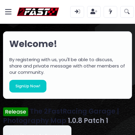
Welcome!
By registering with us, you'll be able to discuss,
share and private message with other members of
our community.
SignUp Now!
The 2FastRacing Garage |
Release
Photography Map
1.0.8 Patch 1